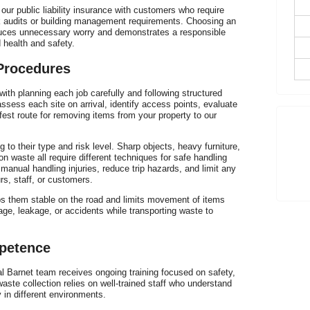
E
ur public liability insurance with customers who require
risk audits or building management requirements. Choosing an
H
uces unnecessary worry and demonstrates a responsible
health and safety.
 Procedures
with planning each job carefully and following structured
T
ssess each site on arrival, identify access points, evaluate
fest route for removing items from your property to our
h
to their type and risk level. Sharp objects, heavy furniture,
n waste all require different techniques for safe handling
anual handling injuries, reduce trip hazards, and limit any
rs, staff, or customers.
ps them stable on the road and limits movement of items
P
age, leakage, or accidents while transporting waste to
C
mpetence
Barnet team receives ongoing training focused on safety,
ste collection relies on well-trained staff who understand
 in different environments.