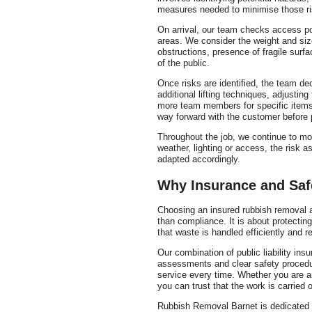
measures needed to minimise those ri
On arrival, our team checks access poi
areas. We consider the weight and siz
obstructions, presence of fragile sur
of the public.
Once risks are identified, the team d
additional lifting techniques, adjustin
more team members for specific items.
way forward with the customer before 
Throughout the job, we continue to mo
weather, lighting or access, the risk 
adapted accordingly.
Why Insurance and Safe
Choosing an insured rubbish removal a
than compliance. It is about protectin
that waste is handled efficiently and r
Our combination of public liability ins
assessments and clear safety procedu
service every time. Whether you are ar
you can trust that the work is carried 
Rubbish Removal Barnet is dedicated t