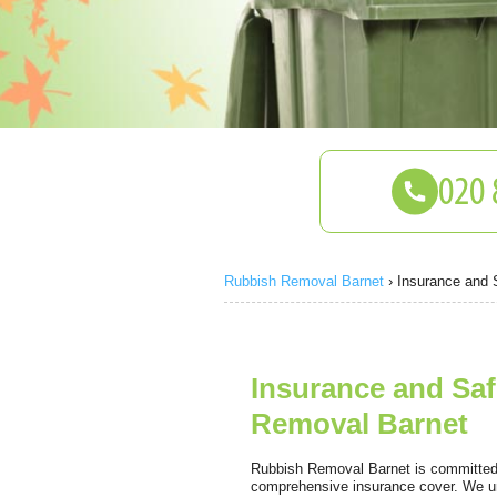
Rubbish Removal Barnet
›
Insurance and 
Insurance and Saf
Removal Barnet
Rubbish Removal Barnet is committed t
comprehensive insurance cover. We un