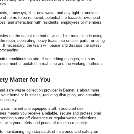
sks.
nts, stairways, lifts, driveways, and any tight or uneven
e of items to be removed, potential trip hazards, overhead
faces, and interaction with residents, employees or members
ecides on the safest method of work. This may include using
g the route, separating heavy loads into smaller parts, or using
 If necessary, the team will pause and discuss the safest
proceeding.
nitor conditions on site. If something changes, such as
assessment is updated in real time and the working method is
ty Matter for You
nd safe waste collection provider in Barnet is about more
g your home or business, reducing disruption, and ensuring
esponsibly.
urance, trained and equipped staff, structured risk
res means you receive a reliable, secure and professional
ranging a one off clearance or regular waste collections,
out with your safety and peace of mind as a priority.
o maintaining high standards of insurance and safety on