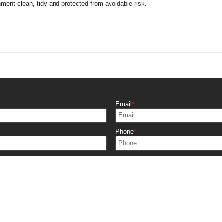
nment clean, tidy and protected from avoidable risk.
Email
Phone