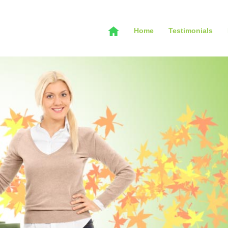
Home
Testimonials