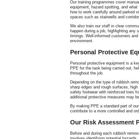
Our training programmes cover manual h
equipment, hazard spotting, and what t
how to work carefully around parked v
spaces such as stairwells and corridor
We also train our staff in clear commu
happen during a job, highlighting any
timings. Well-informed customers and w
environment.
Personal Protective E
Personal protective equipment is a ke
PPE for the task being carried out, he
throughout the job.
Depending on the type of rubbish remo
sharp edges and rough surfaces, high v
safety footwear with reinforced toes fo
additional protective measures may be
By making PPE a standard part of our 
contribute to a more controlled and ord
Our Risk Assessment 
Before and during each rubbish remova
involves identifying potential hazards