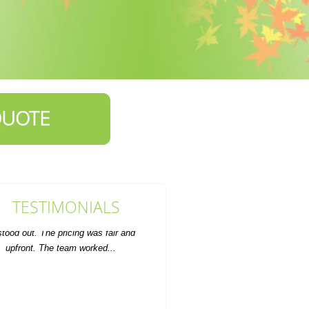
QUOTE
TESTIMONIALS
So impressed with the quick, neat,
and professional house clearance
service. Value for money...
Auston Dover