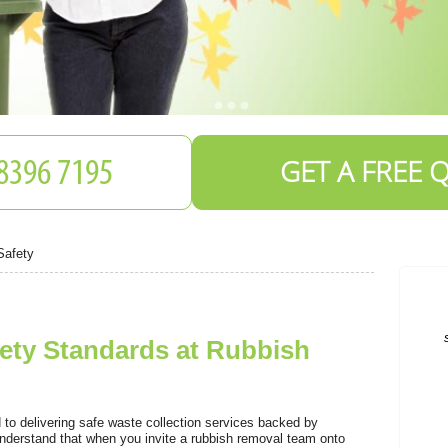
GET A FREE 
Safety
ety Standards at Rubbish
o delivering safe waste collection services backed by
derstand that when you invite a rubbish removal team onto