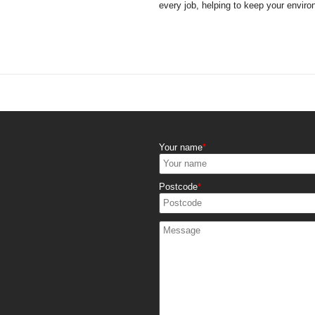
every job, helping to keep your enviro
Your name
Postcode