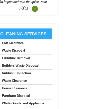
4
of 11
Impressed by Rubbish Collectors
Barnet's excellent service; every
request handled with...
Sandy Baker
CLEANING SERVICES
Loft Clearance
ery prompt and kept everything well
organised. The attending team was
Waste Disposal
friendly and very...
Furniture Removal
J. Bone
Builders Waste Disposal
Rubbish Collection
When the time came to clear out a
Waste Clearance
family member's overflowing home,
we called Rubbish...
House Clearance
Furniture Disposal
Kourtney Whaley
White Goods and Appliance