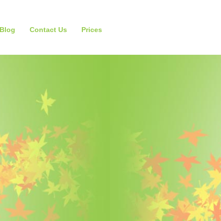
Blog
Contact Us
Prices