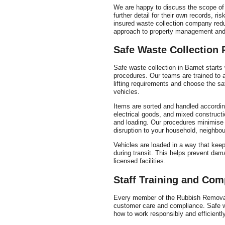
We are happy to discuss the scope of o
further detail for their own records, 
insured waste collection company red
approach to property management and 
Safe Waste Collection
Safe waste collection in Barnet starts 
procedures. Our teams are trained to a
lifting requirements and choose the sa
vehicles.
Items are sorted and handled according 
electrical goods, and mixed constructio
and loading. Our procedures minimise m
disruption to your household, neighbou
Vehicles are loaded in a way that kee
during transit. This helps prevent dam
licensed facilities.
Staff Training and Co
Every member of the Rubbish Removal 
customer care and compliance. Safe wa
how to work responsibly and efficiently