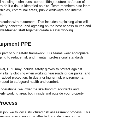
r
andling techniques, correct lifting posture, safe use of
o do if a risk is identified on site. Team members also learn
ehicles, communal areas, public walkways and internal
s.
nication with customers. This includes explaining what will
 safety concerns, and agreeing on the best access routes and
ell-trained staff together create a safer working
e
quipment PPE
y part of our safety framework. Our teams wear appropriate
lping to reduce risk and maintain professional standards
val, PPE may include safety gloves to protect against
isibility clothing when working near roads or car parks, and
r added protection. In dusty or higher risk environments,
 used to safeguard health and comfort.
operations, we lower the likelihood of accidents and
erly working area, both inside and outside your property.
Process
l job, we follow a structured risk assessment process. This
, reviewing who might be affected, and deciding on the