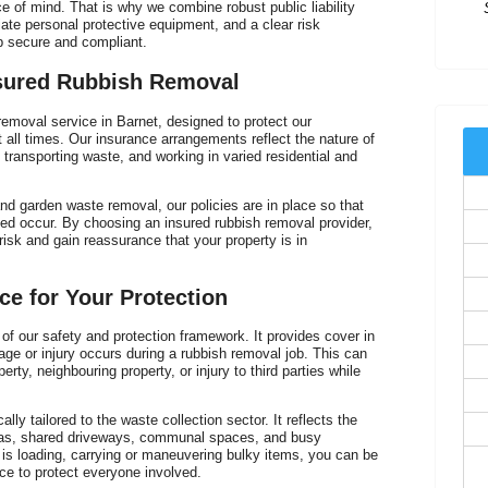
 of mind. That is why we combine robust public liability
riate personal protective equipment, and a clear risk
 secure and compliant.
sured Rubbish Removal
removal service in Barnet, designed to protect our
 all times. Our insurance arrangements reflect the nature of
, transporting waste, and working in varied residential and
V
nd garden waste removal, our policies are in place so that
ed occur. By choosing an insured rubbish removal provider,
risk and gain reassurance that your property is in
nce for Your Protection
e of our safety and protection framework. It provides cover in
age or injury occurs during a rubbish removal job. This can
rty, neighbouring property, or injury to third parties while
cally tailored to the waste collection sector. It reflects the
areas, shared driveways, communal spaces, and busy
s loading, carrying or maneuvering bulky items, you can be
ace to protect everyone involved.