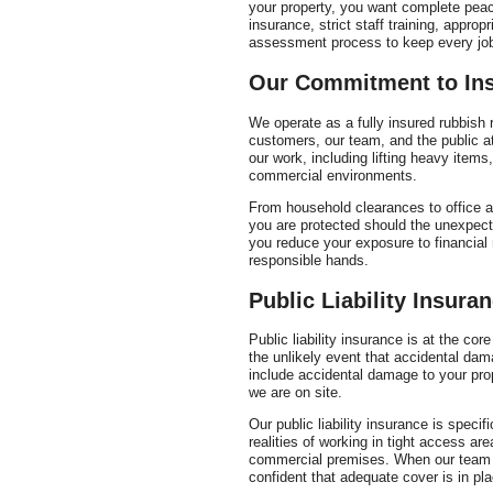
your property, you want complete peace
insurance, strict staff training, approp
assessment process to keep every job
Our Commitment to In
We operate as a fully insured rubbish 
customers, our team, and the public at
our work, including lifting heavy items
commercial environments.
From household clearances to office a
you are protected should the unexpect
you reduce your exposure to financial 
responsible hands.
Public Liability Insura
Public liability insurance is at the cor
the unlikely event that accidental dam
include accidental damage to your prope
we are on site.
Our public liability insurance is specifi
realities of working in tight access 
commercial premises. When our team i
confident that adequate cover is in pl