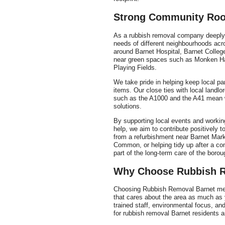
Strong Community Roo
As a rubbish removal company deeply 
needs of different neighbourhoods acro
around Barnet Hospital, Barnet College
near green spaces such as Monken H
Playing Fields.
We take pride in helping keep local pa
items. Our close ties with local landl
such as the A1000 and the A41 mean 
solutions.
By supporting local events and worki
help, we aim to contribute positively 
from a refurbishment near Barnet Mar
Common, or helping tidy up after a co
part of the long-term care of the borou
Why Choose Rubbish R
Choosing Rubbish Removal Barnet mean
that cares about the area as much as
trained staff, environmental focus, 
for rubbish removal Barnet residents