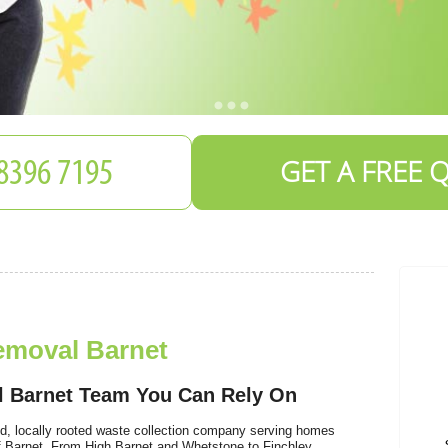
GET A FREE 
emoval Barnet
l Barnet Team You Can Rely On
d, locally rooted waste collection company serving homes
 Barnet. From High Barnet and Whetstone to Finchley,