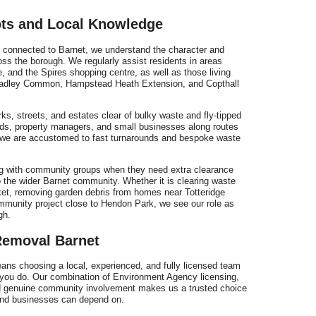
ts and Local Knowledge
connected to Barnet, we understand the character and
ss the borough. We regularly assist residents in areas
, and the Spires shopping centre, as well as those living
adley Common, Hampstead Heath Extension, and Copthall
rks, streets, and estates clear of bulky waste and fly-tipped
ords, property managers, and small businesses along routes
we are accustomed to fast turnarounds and bespoke waste
ng with community groups when they need extra clearance
to the wider Barnet community. Whether it is clearing waste
ket, removing garden debris from homes near Totteridge
mmunity project close to Hendon Park, we see our role as
gh.
emoval Barnet
s choosing a local, experienced, and fully licensed team
 you do. Our combination of Environment Agency licensing,
and genuine community involvement makes us a trusted choice
 and businesses can depend on.