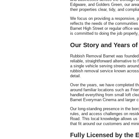
Edgware, and Golders Green, our area
their properties clear, tidy, and compli
We focus on providing a responsive, p
reflects the needs of the communitie
Barnet High Street or regular office w
is committed to doing the job properly,
Our Story and Years of
Rubbish Removal Barnet was founded b
reliable, straightforward alternative to
a single vehicle serving streets aroun
rubbish removal service known across 
detail.
Over the years, we have completed th
around familiar locations such as Frie
handled everything from small loft cle
Barnet Everyman Cinema and larger co
Our long-standing presence in the boro
rules, and access challenges on resid
Road. This local knowledge allows us t
that fit around our customers and mini
Fully Licensed by the