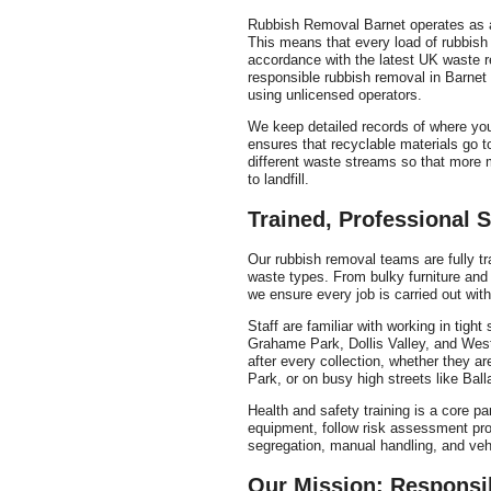
Rubbish Removal Barnet operates as a 
This means that every load of rubbish
accordance with the latest UK waste 
responsible rubbish removal in Barnet
using unlicensed operators.
We keep detailed records of where you
ensures that recyclable materials go to
different waste streams so that more m
to landfill.
Trained, Professional S
Our rubbish removal teams are fully tra
waste types. From bulky furniture and 
we ensure every job is carried out with
Staff are familiar with working in tigh
Grahame Park, Dollis Valley, and West
after every collection, whether they ar
Park, or on busy high streets like Bal
Health and safety training is a core pa
equipment, follow risk assessment pro
segregation, manual handling, and vehi
Our Mission: Responsi