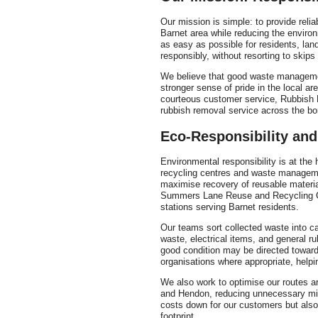
Our mission is simple: to provide relia
Barnet area while reducing the enviro
as easy as possible for residents, la
responsibly, without resorting to skips
We believe that good waste managemen
stronger sense of pride in the local ar
courteous customer service, Rubbish R
rubbish removal service across the bo
Eco-Responsibility and
Environmental responsibility is at the
recycling centres and waste manageme
maximise recovery of reusable material
Summers Lane Reuse and Recycling Cen
stations serving Barnet residents.
Our teams sort collected waste into c
waste, electrical items, and general ru
good condition may be directed towards
organisations where appropriate, helpin
We also work to optimise our routes a
and Hendon, reducing unnecessary mile
costs down for our customers but als
footprint.