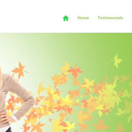
Home
Testimonials