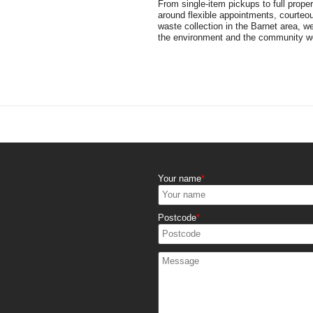
From single-item pickups to full prope
around flexible appointments, courteou
waste collection in the Barnet area, w
the environment and the community we
Your name
Postcode