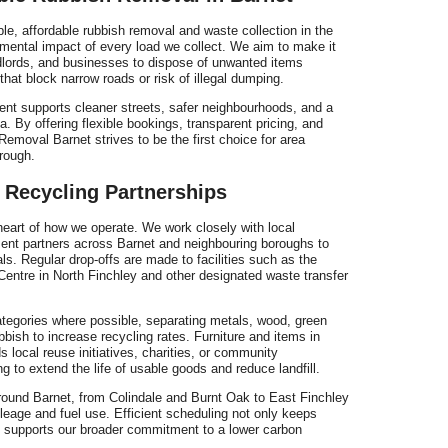
r
ble, affordable rubbish removal and waste collection in the
nmental impact of every load we collect. We aim to make it
ndlords, and businesses to dispose of unwanted items
 that block narrow roads or risk of illegal dumping.
t supports cleaner streets, safer neighbourhoods, and a
ea. By offering flexible bookings, transparent pricing, and
emoval Barnet strives to be the first choice for area
e
rough.
 Recycling Partnerships
 heart of how we operate. We work closely with local
nt partners across Barnet and neighbouring boroughs to
s. Regular drop-offs are made to facilities such as the
tre in North Finchley and other designated waste transfer
ategories where possible, separating metals, wood, green
bbish to increase recycling rates. Furniture and items in
 local reuse initiatives, charities, or community
g to extend the life of usable goods and reduce landfill.
round Barnet, from Colindale and Burnt Oak to East Finchley
age and fuel use. Efficient scheduling not only keeps
o supports our broader commitment to a lower carbon