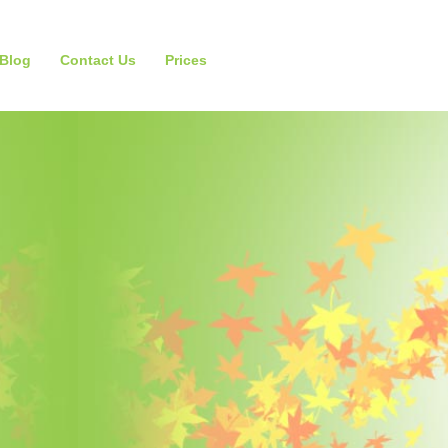
Blog
Contact Us
Prices