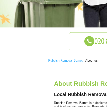
Rubbish Removal Barnet
›
About us
About Rubbish R
Local Rubbish Remova
Rubbish Removal Barnet is a dedicate
and businesses across the Borough of