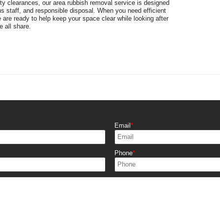
rty clearances, our area rubbish removal service is designed
s staff, and responsible disposal. When you need efficient
e are ready to help keep your space clear while looking after
 all share.
Email
Phone