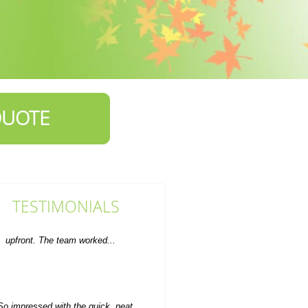
QUOTE
TESTIMONIALS
So impressed with the quick, neat,
and professional house clearance
service. Value for money...
Auston Dover