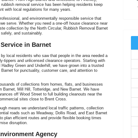
 rubbish removal service has been helping residents keep
ant with local regulations for many years.
rofessional, and environmentally responsible service that
s we serve. Whether you need a one-off house clearance near
aste collection by the North Circular, Rubbish Removal Barnet
 safely, and sustainably.
 Service in Barnet
V
y local residents who saw that people in the area needed a
 fly-tippers and unlicensed clearance operators. Starting with
d Hadley Green and Underhill, we have grown into a trusted
Barnet for punctuality, customer care, and attention to
ousands of collections from homes, flats, and businesses
rn Barnet, Mill Hill, Totteridge, and New Barnet. We have
arances off Wood Street to full building cleanouts near the
mmercial sites close to Brent Cross.
ugh means we understand local traffic patterns, collection
ential roads such as Meadway, Dollis Road, and East Barnet
o plan efficient routes and provide flexible booking times
mise disruption.
 Environment Agency