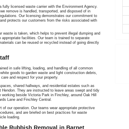
E
fully licensed waste carrier with the Environment Agency.
H
 we remove is handled, transported, and disposed of in
regulations. Our licensing demonstrates our commitment to
 and protects our customers from the risks associated with
r waste is taken, which helps to prevent illegal dumping and
 appropriate facilities. Our team is trained to separate
aterials can be reused or recycled instead of going directly
T
h
taff
ined in safe lifting, loading, and handling of all common
white goods to garden waste and light construction debris,
 care and respect for your property.
P
t spaces, shared hallways, and residential estates such as
C
 Hendon. They are instructed to leave areas swept and tidy
e working beside Victoria Park in Finchley, around Oak Hill
lards Lane and Finchley Central.
rt of our operation. Our teams wear appropriate protective
cedures, and are briefed on best practices for waste
cle loading.
ble Rubbish Removal in Barnet