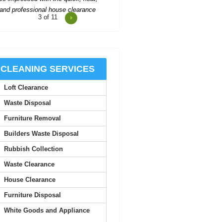
4
of 11
Impressed by Rubbish Collectors
Barnet's excellent service; every
request handled with...
Sandy Baker
CLEANING SERVICES
Loft Clearance
ery prompt and kept everything well
organised. The attending team was
Waste Disposal
friendly and very...
Furniture Removal
J. Bone
Builders Waste Disposal
Rubbish Collection
When the time came to clear out a
Waste Clearance
family member's overflowing home,
we called Rubbish...
House Clearance
Furniture Disposal
Kourtney Whaley
White Goods and Appliance