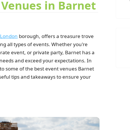
 Venues in Barnet
London
borough, offers a treasure trove
ing all types of events. Whether you're
ate event, or private party, Barnet has a
V
 needs and exceed your expectations. In
 into some of the best event venues Barnet
seful tips and takeaways to ensure your