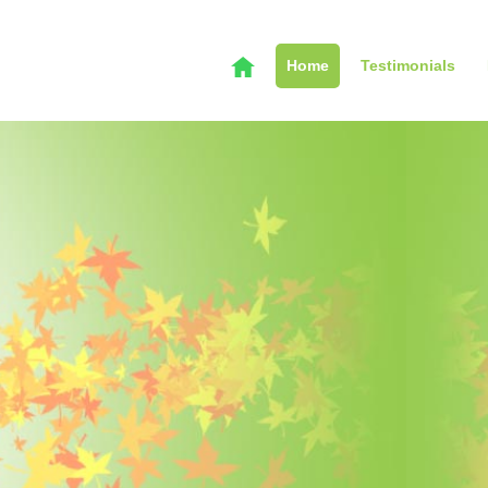
Home
Testimonials