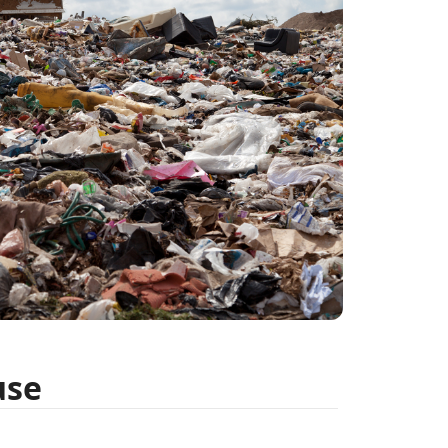
E
H
T
h
P
C
use