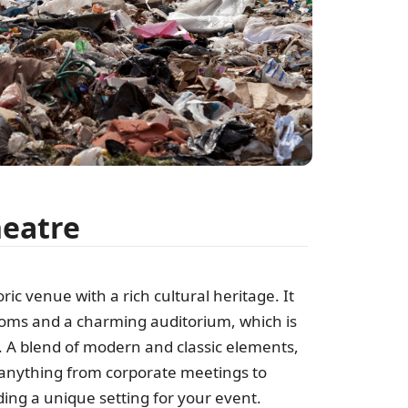
heatre
oric venue with a rich cultural heritage. It
ooms and a charming auditorium, which is
s. A blend of modern and classic elements,
 anything from corporate meetings to
ing a unique setting for your event.