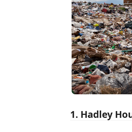
1. Hadley Ho