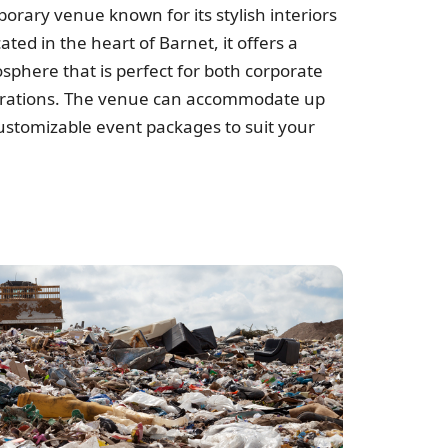
r
orary venue known for its stylish interiors
cated in the heart of Barnet, it offers a
sphere that is perfect for both corporate
brations. The venue can accommodate up
ustomizable event packages to suit your
e