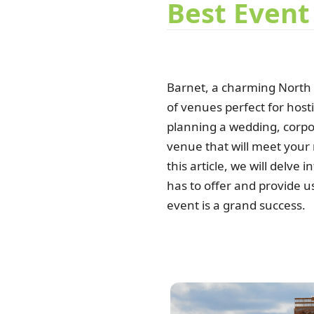
Best Event
Barnet, a charming North
of venues perfect for host
planning a wedding, corpor
venue that will meet your
this article, we will delve
has to offer and provide u
event is a grand success.