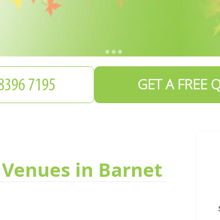
GET A FREE 
 Venues in Barnet