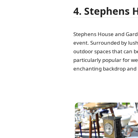
4. Stephens 
Stephens House and Garden
event. Surrounded by lush
outdoor spaces that can be 
particularly popular for w
enchanting backdrop and e