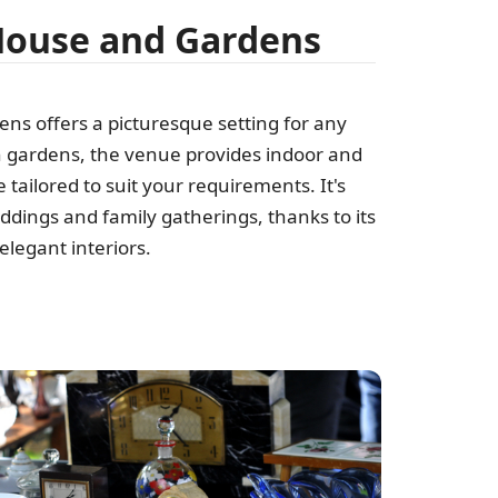
House and Gardens
s offers a picturesque setting for any
 gardens, the venue provides indoor and
tailored to suit your requirements. It's
eddings and family gatherings, thanks to its
legant interiors.