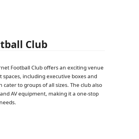
tball Club
rnet Football Club offers an exciting venue
t spaces, including executive boxes and
 cater to groups of all sizes. The club also
s and AV equipment, making it a one-stop
 needs.