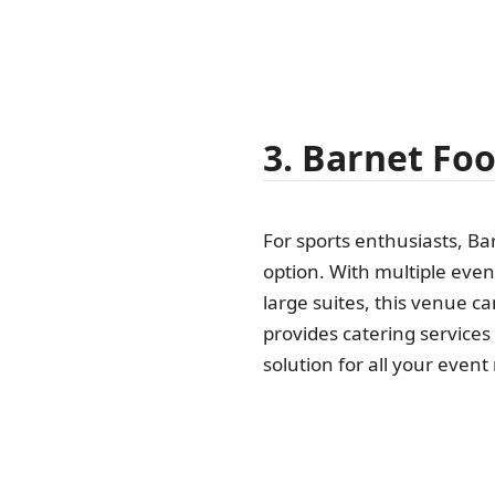
3. Barnet Foo
For sports enthusiasts, Ba
option. With multiple even
large suites, this venue can
provides catering service
solution for all your event