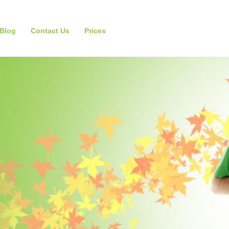
Blog
Contact Us
Prices