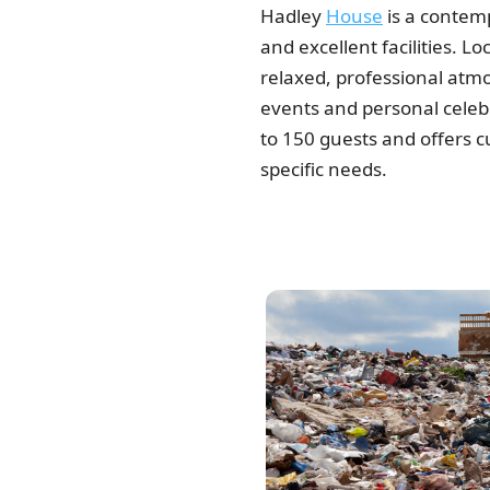
Hadley
House
is a contemp
and excellent facilities. Lo
relaxed, professional atmo
events and personal cele
to 150 guests and offers c
specific needs.