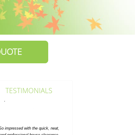
QUOTE
TESTIMONIALS
So impressed with the quick, neat,
and professional house clearance
service. Value for money...
Auston Dover