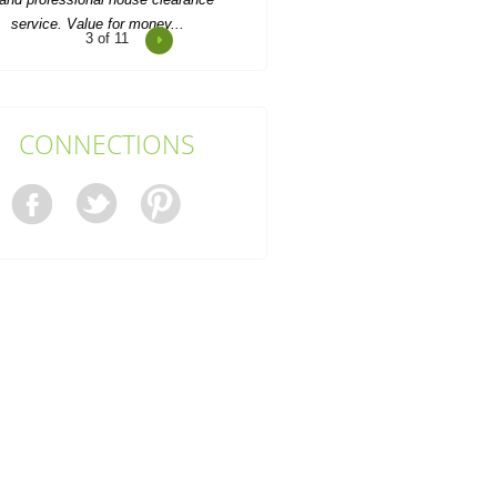
4
of 11
Impressed by Rubbish Collectors
Barnet's excellent service; every
request handled with...
Sandy Baker
CONNECTIONS
ery prompt and kept everything well
organised. The attending team was
friendly and very...
J. Bone
When the time came to clear out a
family member's overflowing home,
we called Rubbish...
Kourtney Whaley