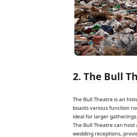
2. The Bull T
The Bull Theatre is an hist
boasts various function r
ideal for larger gathering
The Bull Theatre can host
wedding receptions, provid