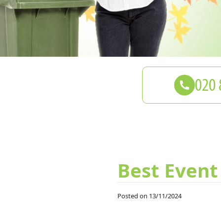
Best Event
Posted on 13/11/2024